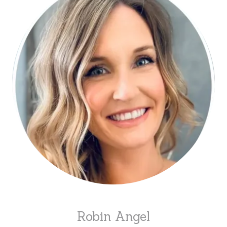
Robin Angel