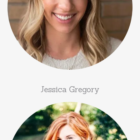
Jessica Gregory