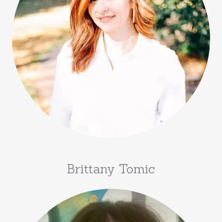
Brittany Tomic