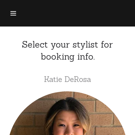
Select your stylist for
booking info.
Katie DeRosa