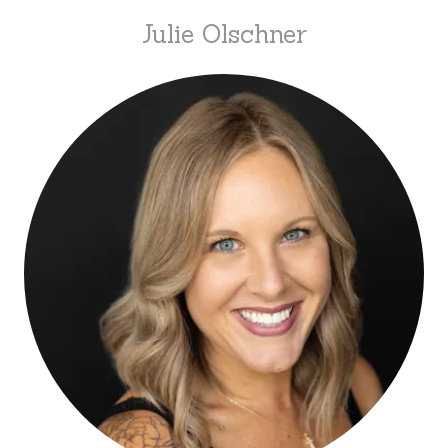
Julie Olschner