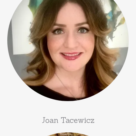
Joan Tacewicz