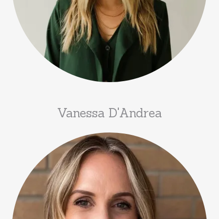
Vanessa D'Andrea