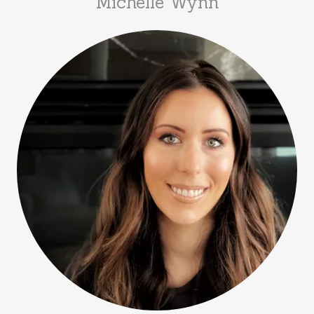
Michelle Wynn