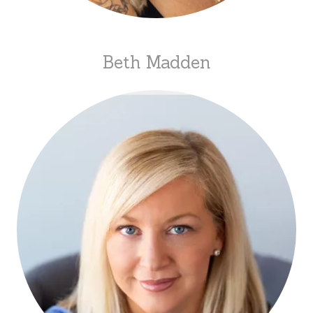
Beth Madden