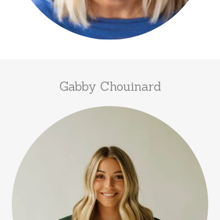
Gabby Chouinard