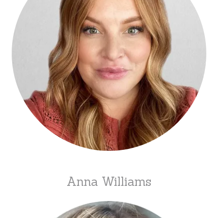
Anna Williams