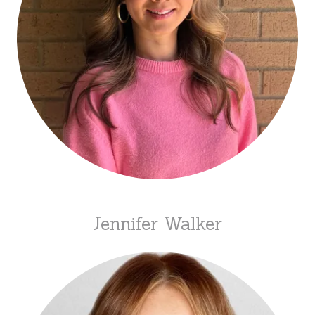
Jennifer Walker